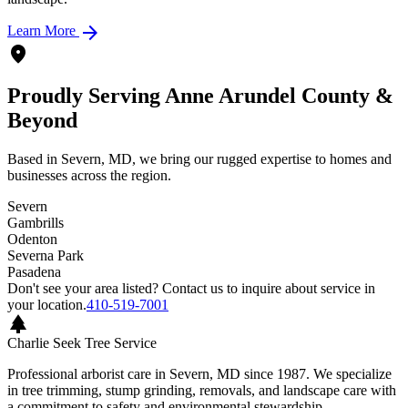
arrow_forward
Learn More
location_on
Proudly Serving Anne Arundel County &
Beyond
Based in Severn, MD, we bring our rugged expertise to homes and
businesses across the region.
Severn
Gambrills
Odenton
Severna Park
Pasadena
Don't see your area listed? Contact us to inquire about service in
your location.
410-519-7001
park
Charlie Seek Tree Service
Professional arborist care in Severn, MD since 1987. We specialize
in tree trimming, stump grinding, removals, and landscape care with
a commitment to safety and environmental stewardship.