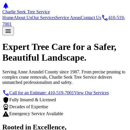
park
Charlie Seek Tree Service
call
Home
About Us
Our Services
Service Areas
Contact Us
410-519-
7001
menu
Expert Tree Care for a Safer,
Beautiful Landscape.
Serving Anne Arundel County since 1987. From precise pruning to
complex crane removals, Charlie Seek Tree Service delivers
unmatched professionalism and safety.
call
Call for an Estimate: 410-519-7001
View Our Services
shield
Fully Insured & Licensed
workspace_premium
Decades of Expertise
warning
Emergency Service Available
Rooted in Excellence,