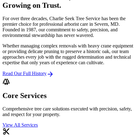
Growing on Trust.
For over three decades, Charlie Seek Tree Service has been the
premier choice for professional arborist care in Severn, MD.
Founded in 1987, our commitment to safety, precision, and
environmental stewardship has never wavered.
Whether managing complex removals with heavy crane equipment
or providing delicate pruning to preserve a historic oak, our team
approaches every job with the rugged determination and technical
expertise that only years of experience can cultivate.
arrow_forward
Read Our Full History
forest
Core Services
Comprehensive tree care solutions executed with precision, safety,
and respect for your property.
View All Services
content_cut