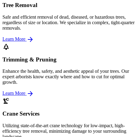
Tree Removal
Safe and efficient removal of dead, diseased, or hazardous trees,
regardless of size or location. We specialize in complex, tight-quarter
removals.
arrow_forward
Learn More
park
Trimming & Pruning
Enhance the health, safety, and aesthetic appeal of your trees. Our
expert arborists know exactly where and how to cut for optimal
growth.
arrow_forward
Learn More
precision_manufacturing
Crane Services
Utilizing state-of-the-art crane technology for low-impact, high-
efficiency tree removal, minimizing damage to your surrounding
landscape.